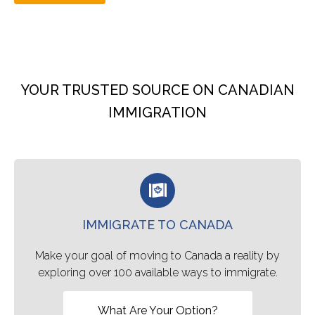
YOUR TRUSTED SOURCE ON CANADIAN
IMMIGRATION
IMMIGRATE TO CANADA
Make your goal of moving to Canada a reality by
exploring over 100 available ways to immigrate.
What Are Your Option?