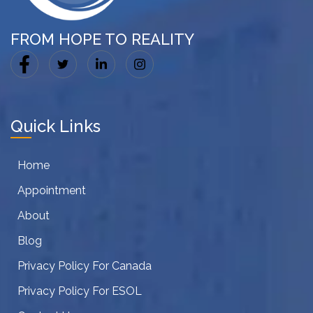
FROM HOPE TO REALITY
Quick Links
Home
Appointment
About
Blog
Privacy Policy For Canada
Privacy Policy For ESOL