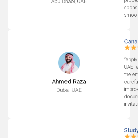
proces
Abu Dhabi, UAE
spons
smooth
Cana
“Apply
UAE fe
the en
Ahmed Raza
carefu
impro
Dubai, UAE
docume
invita
Stud