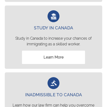
STUDY IN CANADA
Study in Canada to increase your chances of
immigrating as a skilled worker.
Learn More
INADMISSIBLE TO CANADA
Learn how our law firm can help you overcome