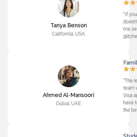
“If yo
doesn’
Tanya Benson
me se
California, USA
glitch
Fami
“The l
team 
Ahmed Al-Mansoori
Visa a
have t
Dubai, UAE
the bes
Stude