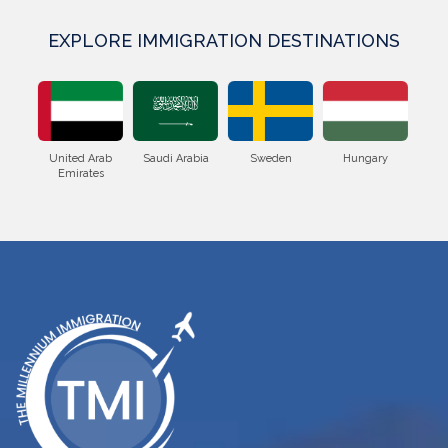
EXPLORE IMMIGRATION DESTINATIONS
Saudi Arabia
Sweden
Hungary
Poland
Romani