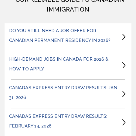
IMMIGRATION
DO YOU STILL NEED A JOB OFFER FOR
CANADIAN PERMANENT RESIDENCY IN 2026?
HIGH-DEMAND JOBS IN CANADA FOR 2026 &
HOW TO APPLY
CANADA’S EXPRESS ENTRY DRAW RESULTS: JAN
31, 2026
CANADA’S EXPRESS ENTRY DRAW RESULTS:
FEBRUARY 14, 2026