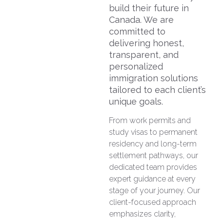
build their future in
Canada. We are
committed to
delivering honest,
transparent, and
personalized
immigration solutions
tailored to each client’s
unique goals.
From work permits and
study visas to permanent
residency and long-term
settlement pathways, our
dedicated team provides
expert guidance at every
stage of your journey. Our
client-focused approach
emphasizes clarity,