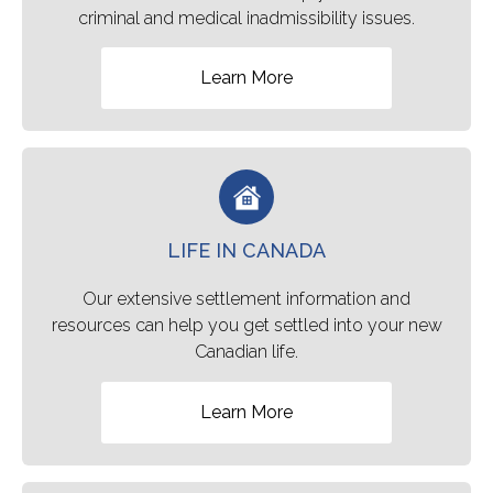
criminal and medical inadmissibility issues.
Learn More
LIFE IN CANADA
Our extensive settlement information and
resources can help you get settled into your new
Canadian life.
Learn More