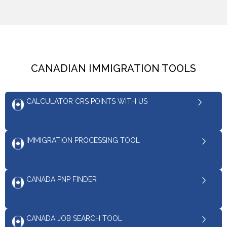
CANADIAN IMMIGRATION TOOLS
CALCULATOR CRS POINTS WITH US
IMMIGRATION PROCESSING TOOL
CANADA PNP FINDER
CANADA JOB SEARCH TOOL