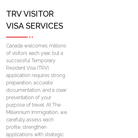
TRV VISITOR
VISA SERVICES
Canada welcomes millions
of visitors each year, but a
successful Temporary
Resident Visa (TRV)
application requires strong
preparation, accurate
documentation, and a clear
presentation of your
purpose of travel. At The
Millennium Immigration, we
carefully assess each
profile, strengthen
applications with strategic