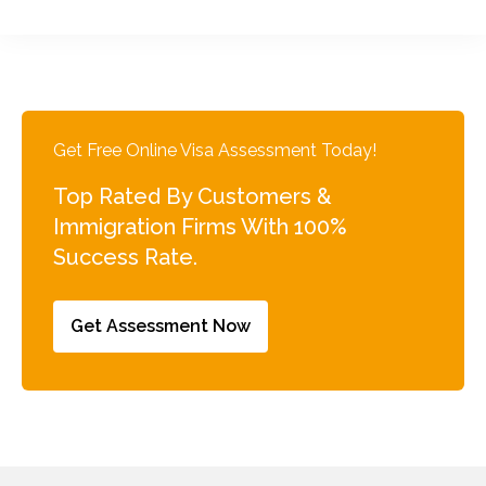
Get Free Online Visa Assessment Today!
Top Rated By Customers &
Immigration Firms With 100%
Success Rate.
Get Assessment Now