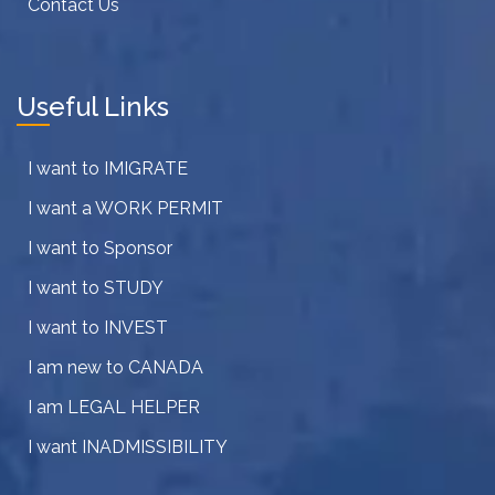
Contact Us
Useful Links
I want to IMIGRATE
I want a WORK PERMIT
I want to Sponsor
I want to STUDY
I want to INVEST
I am new to CANADA
I am LEGAL HELPER
I want INADMISSIBILITY