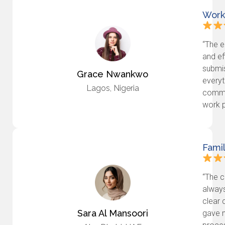
Work
“The e
and ef
submis
Grace Nwankwo
everyt
Lagos, Nigeria
commi
work p
Fami
“The c
always
clear 
Sara Al Mansoori
gave 