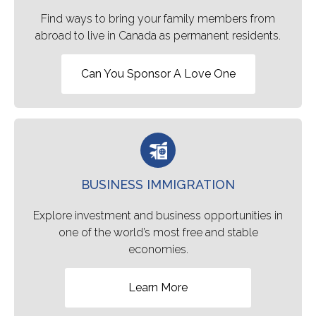
Find ways to bring your family members from
abroad to live in Canada as permanent residents.
Can You Sponsor A Love One
BUSINESS IMMIGRATION
Explore investment and business opportunities in
one of the world’s most free and stable
economies.
Learn More