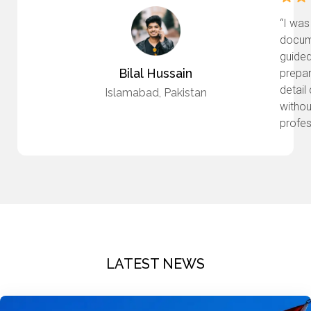
“I was
docume
guided
Bilal Hussain
prepar
detail
Islamabad, Pakistan
withou
profes
LATEST NEWS