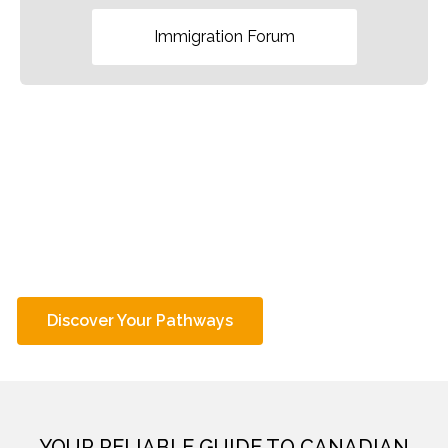
Immigration Forum
EXPLORE OVER
PATHWAYS TO
100
CANADIAN IMMIGRATION
ARE YOU ELIGIBLE?
Discover Your Pathways
YOUR RELIABLE GUIDE TO CANADIAN