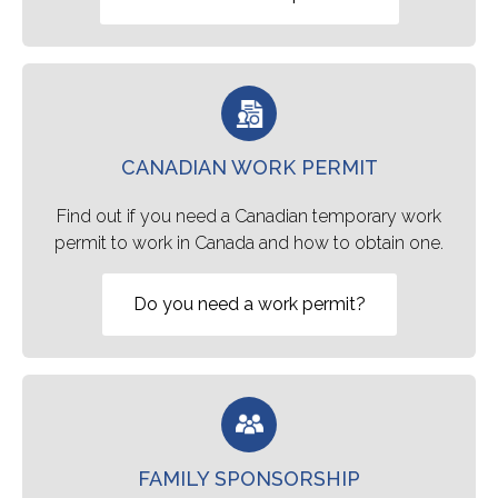
CANADIAN WORK PERMIT
Find out if you need a Canadian temporary work
permit to work in Canada and how to obtain one.
Do you need a work permit?
FAMILY SPONSORSHIP