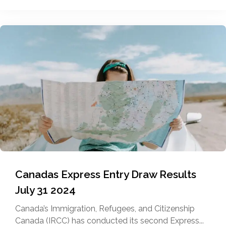
Canadas Express Entry Draw Results
July 31 2024
Canada’s Immigration, Refugees, and Citizenship
Canada (IRCC) has conducted its second Express...