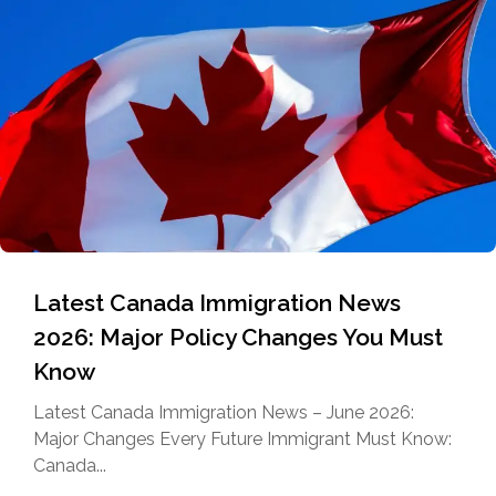
Latest Canada Immigration News
2026: Major Policy Changes You Must
Know
Latest Canada Immigration News – June 2026:
Major Changes Every Future Immigrant Must Know:
Canada...