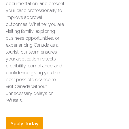
documentation, and present
your case professionally to
improve approval
outcomes. Whether you are
visiting family, exploring
business opportunities, or
experiencing Canada as a
tourist, our team ensures
your application reflects
credibility, compliance, and
confidence giving you the
best possible chance to
visit Canada without
unnecessary delays or
refusals.
Apply Today