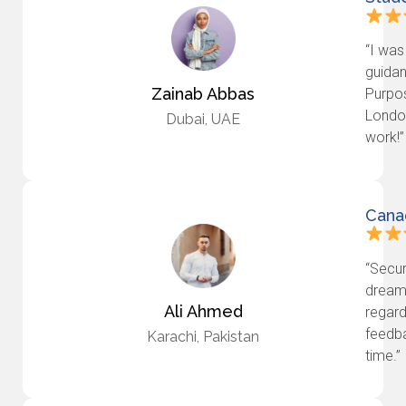
“I was
guidan
Zainab Abbas
Purpos
London
Dubai, UAE
work!”
Cana
“Secur
dream 
Ali Ahmed
regard
feedba
Karachi, Pakistan
time.”