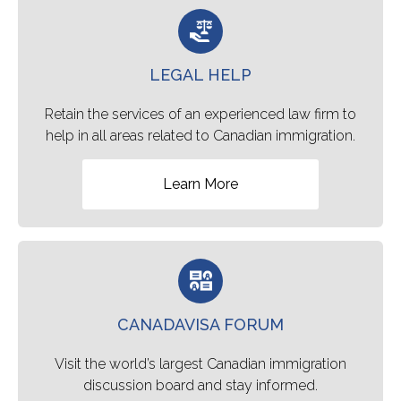
LEGAL HELP
Retain the services of an experienced law firm to
help in all areas related to Canadian immigration.
Learn More
CANADAVISA FORUM
Visit the world’s largest Canadian immigration
discussion board and stay informed.