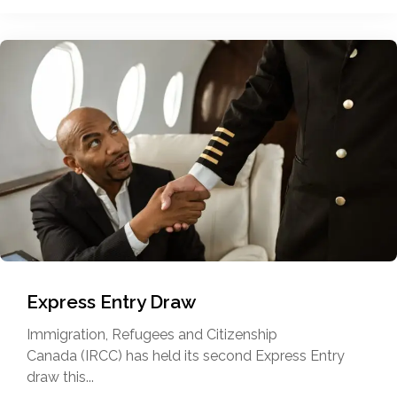
Express Entry Draw
Immigration, Refugees and Citizenship
Canada (IRCC) has held its second Express Entry
draw this...