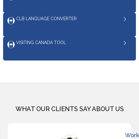
CLB LANGUAGE CONVERTER
VISITING CANADA TOOL
WHAT OUR CLIENTS SAY ABOUT US
Work