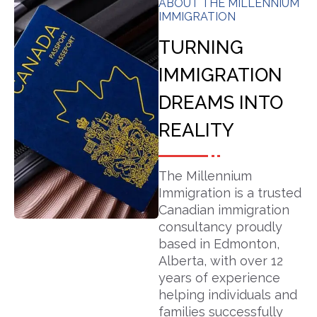
ABOUT THE MILLENNIUM
IMMIGRATION
TURNING
IMMIGRATION
DREAMS INTO
REALITY
The Millennium
Immigration is a trusted
Canadian immigration
consultancy proudly
based in Edmonton,
Alberta, with over 12
years of experience
helping individuals and
families successfully