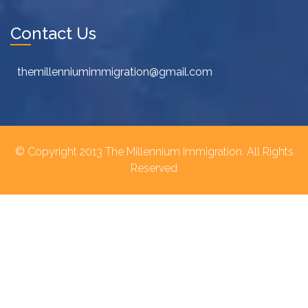
Contact Us
themillenniumimmigration@gmail.com
© Copyright 2013 The Millennium Immigration. All Rights
Reserved