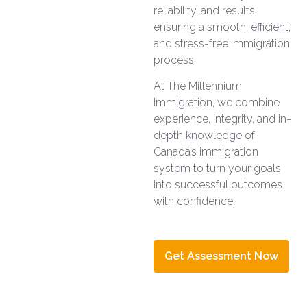
reliability, and results,
ensuring a smooth, efficient,
and stress-free immigration
process.
At The Millennium
Immigration, we combine
experience, integrity, and in-
depth knowledge of
Canada’s immigration
system to turn your goals
into successful outcomes
with confidence.
Get Assessment Now